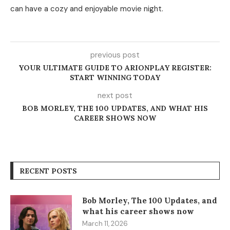
can have a cozy and enjoyable movie night.
previous post
YOUR ULTIMATE GUIDE TO ARIONPLAY REGISTER:
START WINNING TODAY
next post
BOB MORLEY, THE 100 UPDATES, AND WHAT HIS
CAREER SHOWS NOW
RECENT POSTS
Bob Morley, The 100 Updates, and
what his career shows now
March 11, 2026