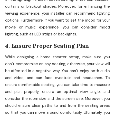
curtains or blackout shades. Moreover, for enhancing the
viewing experience, your installer can recommend lighting
options. Furthermore, if you want to set the mood for your
movie or music experience, you can consider mood
lighting, such as LED strips or backlights.
4. Ensure Proper Seating Plan
While designing a home theater setup, make sure you
don’t compromise on any seating; otherwise, your view will
be affected in a negative way. You can’t enjoy both audio
and video, and can face eyestrain and headaches. To
ensure comfortable seating, you can take time to measure
and plan properly, ensure an optimal view angle, and
consider the room size and the screen size. Moreover, you
should ensure clear paths to and from the seating areas
so that you can move around comfortably. Ultimately, you