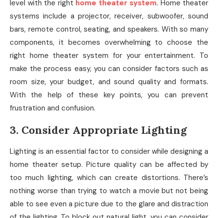
level with the right
home theater system
. Home theater
systems include a projector, receiver, subwoofer, sound
bars, remote control, seating, and speakers. With so many
components, it becomes overwhelming to choose the
right home theater system for your entertainment. To
make the process easy, you can consider factors such as
room size, your budget, and sound quality and formats.
With the help of these key points, you can prevent
frustration and confusion.
3. Consider Appropriate Lighting
Lighting is an essential factor to consider while designing a
home theater setup. Picture quality can be affected by
too much lighting, which can create distortions. There’s
nothing worse than trying to watch a movie but not being
able to see even a picture due to the glare and distraction
of the lighting. To block out natural light, you can consider