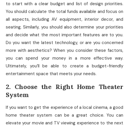
to start with a clear budget and list of design priorities.
You should calculate the total funds available and focus on
all aspects, including AV equipment, interior decor, and
seating. Similarly, you should also determine your priorities
and decide what the most important features are to you.
Do you want the latest technology, or are you concerned
more with aesthetics? When you consider these factors,
you can spend your money in a more effective way.
Ultimately, you’ll be able to create a budget-friendly
entertainment space that meets your needs.
2. Choose the Right Home Theater
System
If you want to get the experience of a local cinema, a good
home theater system can be a great choice. You can
elevate your movie and TV viewing experience to the next