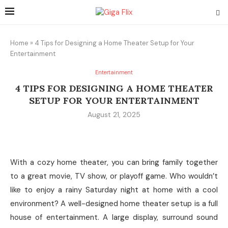
Home
»
4 Tips for Designing a Home Theater Setup for Your
Entertainment
Entertainment
4 TIPS FOR DESIGNING A HOME THEATER
SETUP FOR YOUR ENTERTAINMENT
August 21, 2025
With a cozy home theater, you can bring family together
to a great movie, TV show, or playoff game. Who wouldn’t
like to enjoy a rainy Saturday night at home with a cool
environment? A well-designed home theater setup is a full
house of entertainment. A large display, surround sound