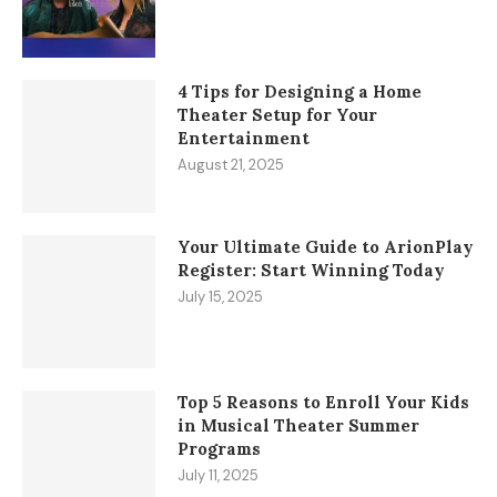
4 Tips for Designing a Home
Theater Setup for Your
Entertainment
August 21, 2025
Your Ultimate Guide to ArionPlay
Register: Start Winning Today
July 15, 2025
Top 5 Reasons to Enroll Your Kids
in Musical Theater Summer
Programs
July 11, 2025