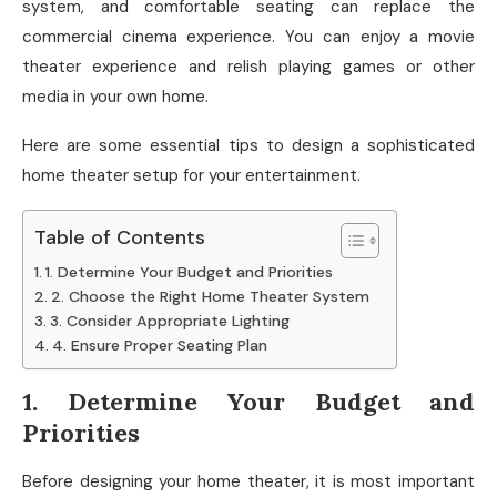
system, and comfortable seating can replace the
commercial cinema experience. You can enjoy a movie
theater experience and relish playing games or other
media in your own home.
Here are some essential tips to design a sophisticated
home theater setup for your entertainment.
Table of Contents
1. Determine Your Budget and Priorities
2. Choose the Right Home Theater System
3. Consider Appropriate Lighting
4. Ensure Proper Seating Plan
1. Determine Your Budget and
Priorities
Before designing your home theater, it is most important