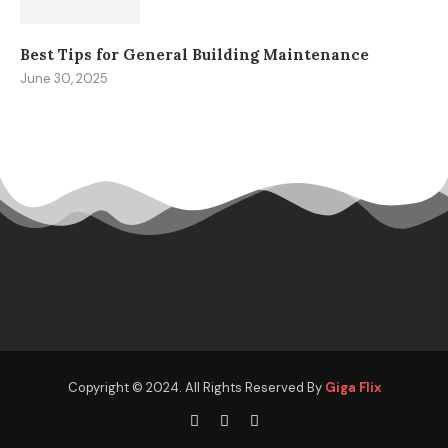
Best Tips for General Building Maintenance
June 30, 2025
Copyright © 2024. All Rights Reserved By
Giga Flix