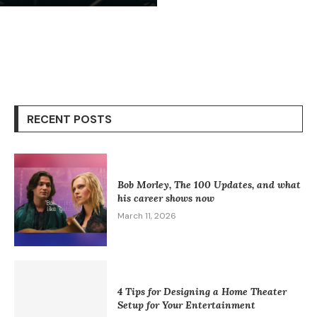
RECENT POSTS
Bob Morley, The 100 Updates, and what
his career shows now
March 11, 2026
4 Tips for Designing a Home Theater
Setup for Your Entertainment