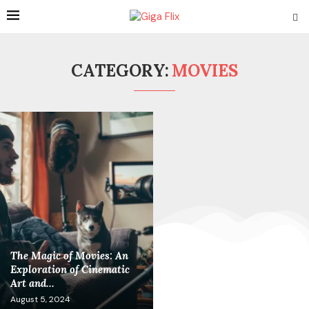
CATEGORY:
MOVIES
The Magic of Movies: An
Exploration of Cinematic
Art and...
August 5, 2024