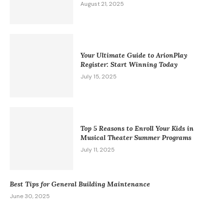
August 21, 2025
Your Ultimate Guide to ArionPlay
Register: Start Winning Today
July 15, 2025
Top 5 Reasons to Enroll Your Kids in
Musical Theater Summer Programs
July 11, 2025
Best Tips for General Building Maintenance
June 30, 2025