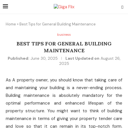
Home
»
Best Tips for General Building Maintenance
business
BEST TIPS FOR GENERAL BUILDING
MAINTENANCE
Published:
June 30, 2025
Last Updated on
August 26,
2025
As A property owner, you should know that taking care of
and maintaining your building is a never-ending process.
Building maintenance is absolutely mandatory for the
optimal performance and enhanced lifespan of the
property structure. You might want to think of building
maintenance in terms of giving your property tender care
and love so that it can remain in its top-notch form.