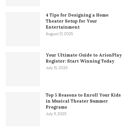
4 Tips for Designing a Home
Theater Setup for Your
Entertainment
August 21, 2025
Your Ultimate Guide to ArionPlay
Register: Start Winning Today
July 15, 2025
Top 5 Reasons to Enroll Your Kids
in Musical Theater Summer
Programs
July 11, 2025