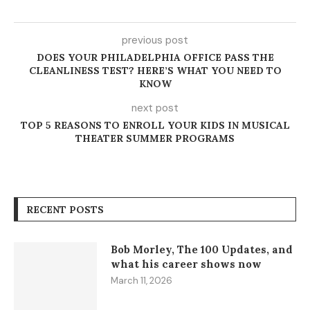
previous post
DOES YOUR PHILADELPHIA OFFICE PASS THE
CLEANLINESS TEST? HERE’S WHAT YOU NEED TO
KNOW
next post
TOP 5 REASONS TO ENROLL YOUR KIDS IN MUSICAL
THEATER SUMMER PROGRAMS
RECENT POSTS
Bob Morley, The 100 Updates, and
what his career shows now
March 11, 2026