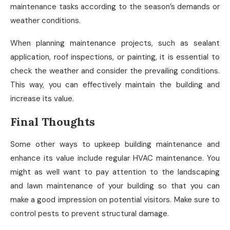
maintenance tasks according to the season’s demands or
weather conditions.
When planning maintenance projects, such as sealant
application, roof inspections, or painting, it is essential to
check the weather and consider the prevailing conditions.
This way, you can effectively maintain the building and
increase its value.
Final Thoughts
Some other ways to upkeep building maintenance and
enhance its value include regular HVAC maintenance. You
might as well want to pay attention to the landscaping
and lawn maintenance of your building so that you can
make a good impression on potential visitors. Make sure to
control pests to prevent structural damage.