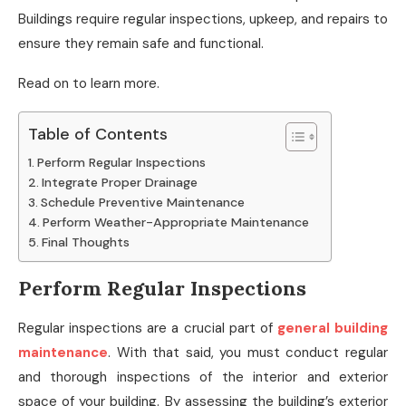
Buildings require regular inspections, upkeep, and repairs to
ensure they remain safe and functional.
Read on to learn more.
Table of Contents
Perform Regular Inspections
Integrate Proper Drainage
Schedule Preventive Maintenance
Perform Weather-Appropriate Maintenance
Final Thoughts
Perform Regular Inspections
Regular inspections are a crucial part of
general building
maintenance
. With that said, you must conduct regular
and thorough inspections of the interior and exterior
space of your building. By assessing the building’s exterior