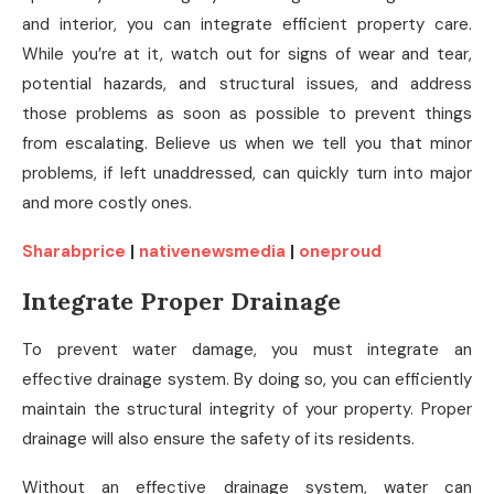
and interior, you can integrate efficient property care.
While you’re at it, watch out for signs of wear and tear,
potential hazards, and structural issues, and address
those problems as soon as possible to prevent things
from escalating. Believe us when we tell you that minor
problems, if left unaddressed, can quickly turn into major
and more costly ones.
Sharabprice
|
nativenewsmedia
|
oneproud
Integrate Proper Drainage
To prevent water damage, you must integrate an
effective drainage system. By doing so, you can efficiently
maintain the structural integrity of your property. Proper
drainage will also ensure the safety of its residents.
Without an effective drainage system, water can