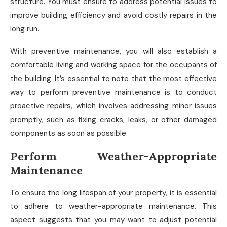
structure. You must ensure to address potential issues to
improve building efficiency and avoid costly repairs in the
long run.
With preventive maintenance, you will also establish a
comfortable living and working space for the occupants of
the building. It’s essential to note that the most effective
way to perform preventive maintenance is to conduct
proactive repairs, which involves addressing minor issues
promptly, such as fixing cracks, leaks, or other damaged
components as soon as possible.
Perform Weather-Appropriate
Maintenance
To ensure the long lifespan of your property, it is essential
to adhere to weather-appropriate maintenance. This
aspect suggests that you may want to adjust potential