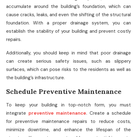
accumulate around the building’s foundation, which can
cause cracks, leaks, and even the shifting of the structural
foundation. With a proper drainage system, you can
establish the stability of your building and prevent costly
repairs.
Additionally, you should keep in mind that poor drainage
can create serious safety issues, such as slippery
surfaces, which can pose risks to the residents as well as
the building’s infrastructure.
Schedule Preventive Maintenance
To keep your building in top-notch form, you must
integrate
preventive maintenance
. Create a schedule
for preventive maintenance repairs to reduce costs,
minimize downtime, and enhance the lifespan of the