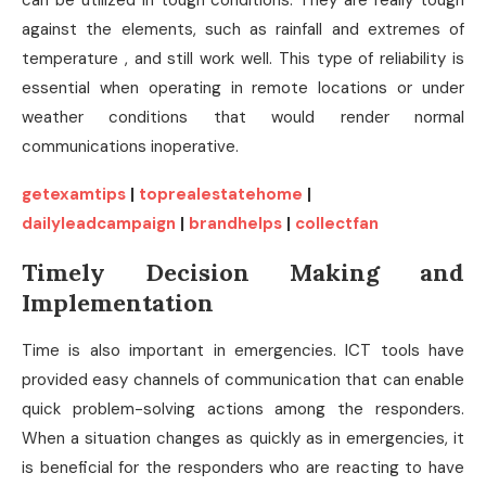
can be utilized in tough conditions. They are really tough
against the elements, such as rainfall and extremes of
temperature , and still work well. This type of reliability is
essential when operating in remote locations or under
weather conditions that would render normal
communications inoperative.
getexamtips
|
toprealestatehome
|
dailyleadcampaign
|
brandhelps
|
collectfan
Timely Decision Making and
Implementation
Time is also important in emergencies. ICT tools have
provided easy channels of communication that can enable
quick problem-solving actions among the responders.
When a situation changes as quickly as in emergencies, it
is beneficial for the responders who are reacting to have