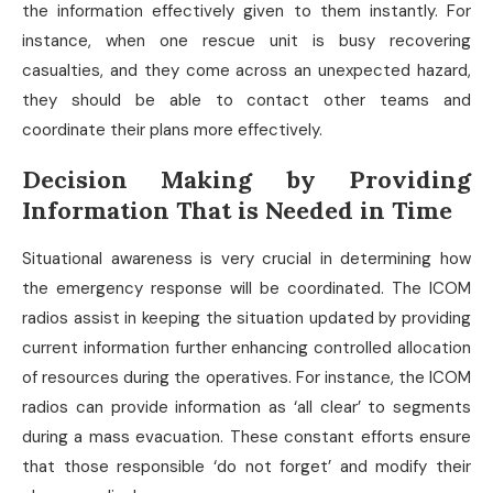
the information effectively given to them instantly. For
instance, when one rescue unit is busy recovering
casualties, and they come across an unexpected hazard,
they should be able to contact other teams and
coordinate their plans more effectively.
Decision Making by Providing
Information That is Needed in Time
Situational awareness is very crucial in determining how
the emergency response will be coordinated. The ICOM
radios assist in keeping the situation updated by providing
current information further enhancing controlled allocation
of resources during the operatives. For instance, the ICOM
radios can provide information as ‘all clear’ to segments
during a mass evacuation. These constant efforts ensure
that those responsible ‘do not forget’ and modify their