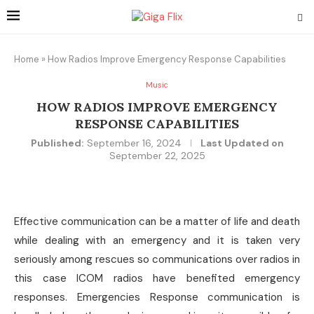
Home
»
How Radios Improve Emergency Response Capabilities
Music
HOW RADIOS IMPROVE EMERGENCY
RESPONSE CAPABILITIES
Published:
September 16, 2024
Last Updated on
September 22, 2025
Effective communication can be a matter of life and death
while dealing with an emergency and it is taken very
seriously among rescues so communications over radios in
this case ICOM radios have benefited emergency
responses. Emergencies Response communication is