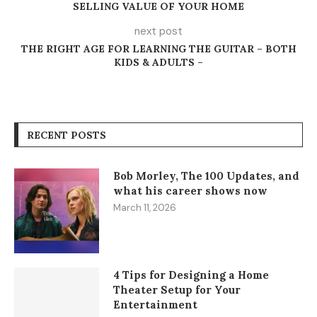
SELLING VALUE OF YOUR HOME
next post
THE RIGHT AGE FOR LEARNING THE GUITAR – BOTH
KIDS & ADULTS –
RECENT POSTS
Bob Morley, The 100 Updates, and
what his career shows now
March 11, 2026
4 Tips for Designing a Home
Theater Setup for Your
Entertainment