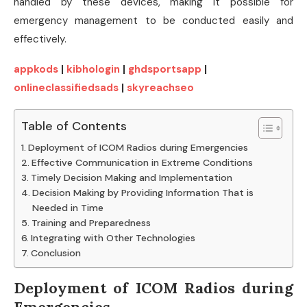
handled by these devices, making it possible for
emergency management to be conducted easily and
effectively.
appkods
|
kibhologin
|
ghdsportsapp
|
onlineclassifiedsads
|
skyreachseo
Table of Contents
Deployment of ICOM Radios during Emergencies
Effective Communication in Extreme Conditions
Timely Decision Making and Implementation
Decision Making by Providing Information That is
Needed in Time
Training and Preparedness
Integrating with Other Technologies
Conclusion
Deployment of ICOM Radios during