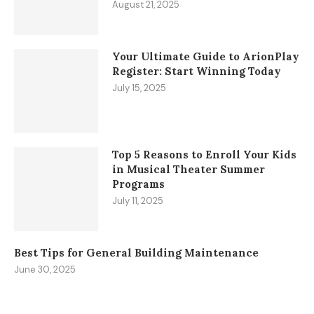
August 21, 2025
Your Ultimate Guide to ArionPlay
Register: Start Winning Today
July 15, 2025
Top 5 Reasons to Enroll Your Kids
in Musical Theater Summer
Programs
July 11, 2025
Best Tips for General Building Maintenance
June 30, 2025