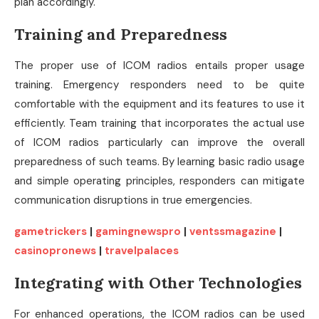
plan accordingly.
Training and Preparedness
The proper use of ICOM radios entails proper usage
training. Emergency responders need to be quite
comfortable with the equipment and its features to use it
efficiently. Team training that incorporates the actual use
of ICOM radios particularly can improve the overall
preparedness of such teams. By learning basic radio usage
and simple operating principles, responders can mitigate
communication disruptions in true emergencies.
gametrickers
|
gamingnewspro
|
ventssmagazine
|
casinopronews
|
travelpalaces
Integrating with Other Technologies
For enhanced operations, the ICOM radios can be used