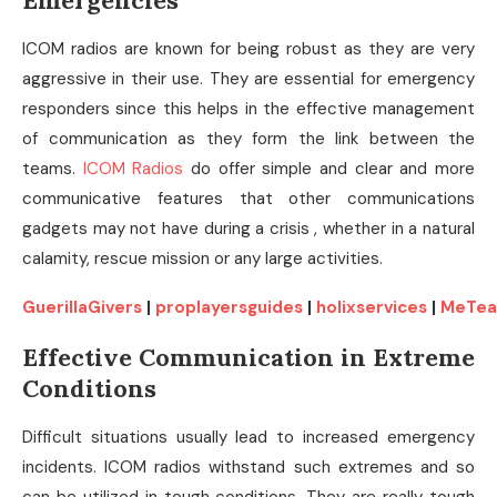
Emergencies
ICOM radios are known for being robust as they are very
aggressive in their use. They are essential for emergency
responders since this helps in the effective management
of communication as they form the link between the
teams.
ICOM Radios
do offer simple and clear and more
communicative features that other communications
gadgets may not have during a crisis , whether in a natural
calamity, rescue mission or any large activities.
GuerillaGivers
|
proplayersguides
|
holixservices
|
MeTea
Effective Communication in Extreme
Conditions
Difficult situations usually lead to increased emergency
incidents. ICOM radios withstand such extremes and so