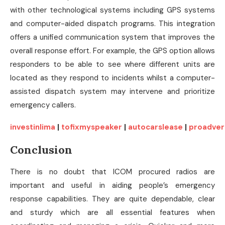
with other technological systems including GPS systems
and computer-aided dispatch programs. This integration
offers a unified communication system that improves the
overall response effort. For example, the GPS option allows
responders to be able to see where different units are
located as they respond to incidents whilst a computer-
assisted dispatch system may intervene and prioritize
emergency callers.
investinlima
|
tofixmyspeaker
|
autocarslease
|
proadver
Conclusion
There is no doubt that ICOM procured radios are
important and useful in aiding people’s emergency
response capabilities. They are quite dependable, clear
and sturdy which are all essential features when