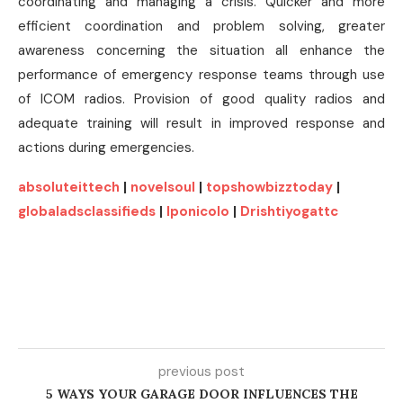
coordinating and managing a crisis. Quicker and more
efficient coordination and problem solving, greater
awareness concerning the situation all enhance the
performance of emergency response teams through use
of ICOM radios. Provision of good quality radios and
adequate training will result in improved response and
actions during emergencies.
absoluteittech
|
novelsoul
|
topshowbizztoday
|
globaladsclassifieds
|
lponicolo
|
Drishtiyogattc
previous post
5 WAYS YOUR GARAGE DOOR INFLUENCES THE