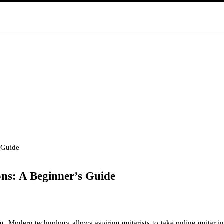
 Guide
ons: A Beginner’s Guide
long. Modern technology allows aspiring guitarists to take online guitar