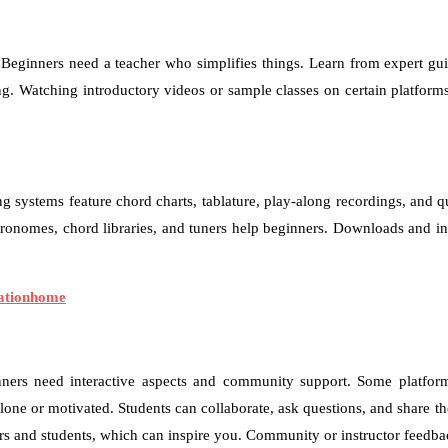
. Beginners need a teacher who simplifies things. Learn from expert guit
. Watching introductory videos or sample classes on certain platforms c
ng systems feature chord charts, tablature, play-along recordings, and qu
ronomes, chord libraries, and tuners help beginners. Downloads and inte
cationhome
eginners need interactive aspects and community support. Some platfor
alone or motivated. Students can collaborate, ask questions, and shar
rs and students, which can inspire you. Community or instructor feedbac