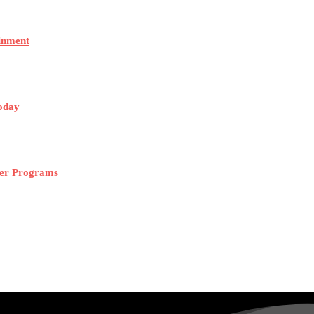
ainment
Today
mer Programs