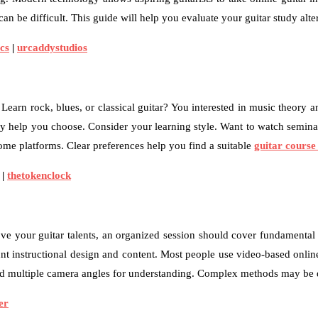
 can be difficult. This guide will help you evaluate your guitar study alt
cs
|
urcaddystudios
. Learn rock, blues, or classical guitar? You interested in music theo
y help you choose. Consider your learning style. Want to watch seminars
ome platforms. Clear preferences help you find a suitable
guitar course
|
thetokenclock
ove your guitar talents, an organized session should cover fundamental 
nt instructional design and content. Most people use video-based onlin
and multiple camera angles for understanding. Complex methods may be d
er