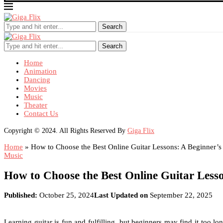
Search
Search
Home
Animation
Dancing
Movies
Music
Theater
Contact Us
Copyright © 2024. All Rights Reserved By
Giga Flix
Home
»
How to Choose the Best Online Guitar Lessons: A Beginner’s
Music
How to Choose the Best Online Guitar Less
Published:
October 25, 2024
Last Updated on
September 22, 2025
Learning guitar is fun and fulfilling, but beginners may find it too 