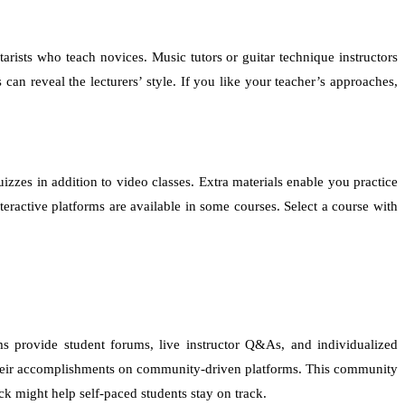
arists who teach novices. Music tutors or guitar technique instructors
an reveal the lecturers’ style. If you like your teacher’s approaches,
izzes in addition to video classes. Extra materials enable you practice
ractive platforms are available in some courses. Select a course with
ms provide student forums, live instructor Q&As, and individualized
e their accomplishments on community-driven platforms. This community
k might help self-paced students stay on track.