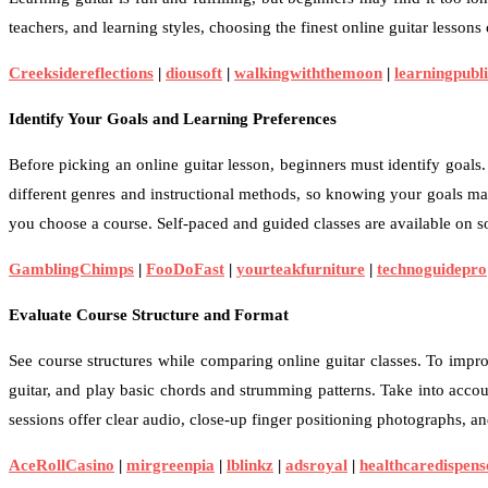
teachers, and learning styles, choosing the finest online guitar lessons
Creeksidereflections
|
diousoft
|
walkingwiththemoon
|
learningpubli
Identify Your Goals and Learning Preferences
Before picking an online guitar lesson, beginners must identify goals
different genres and instructional methods, so knowing your goals ma
you choose a course. Self-paced and guided classes are available on s
GamblingChimps
|
FooDoFast
|
yourteakfurniture
|
technoguidepro
Evaluate Course Structure and Format
See course structures while comparing online guitar classes. To impr
guitar, and play basic chords and strumming patterns. Take into accou
sessions offer clear audio, close-up finger positioning photographs, 
AceRollCasino
|
mirgreenpia
|
lblinkz
|
adsroyal
|
healthcaredispens