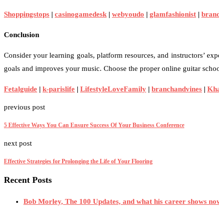
Shoppingstops
|
casinogamedesk
|
webyoudo
|
glamfashionist
|
bran
Conclusion
Consider your learning goals, platform resources, and instructors’ expe
goals and improves your music. Choose the proper online guitar school
Fetalguide
|
k-parislife
|
LifestyleLoveFamily
|
branchandvines
|
Kh
previous post
5 Effective Ways You Can Ensure Success Of Your Business Conference
next post
Effective Strategies for Prolonging the Life of Your Flooring
Recent Posts
Bob Morley, The 100 Updates, and what his career shows no