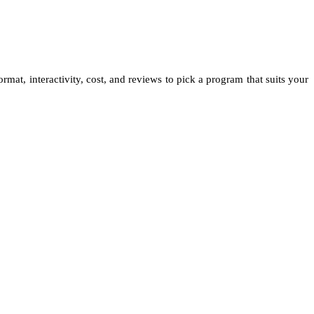
rmat, interactivity, cost, and reviews to pick a program that suits your