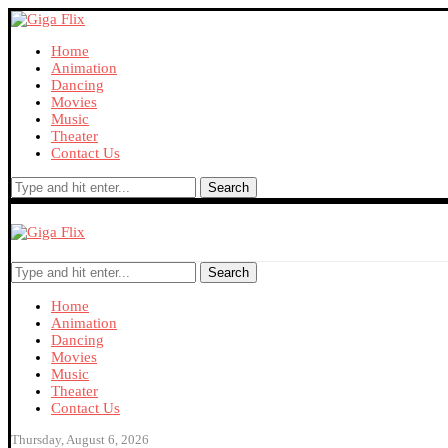
Home
Animation
Dancing
Movies
Music
Theater
Contact Us
Search
Search
Home
Animation
Dancing
Movies
Music
Theater
Contact Us
Thursday, August 6, 2026