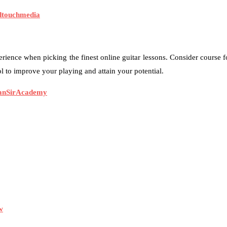
dtouchmedia
rience when picking the finest online guitar lessons. Consider course fo
 to improve your playing and attain your potential.
anSirAcademy
w