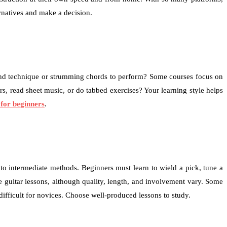
ernatives and make a decision.
ry and technique or strumming chords to perform? Some courses focus on
, read sheet music, or do tabbed exercises? Your learning style helps
 for beginners
.
to intermediate methods. Beginners must learn to wield a pick, tune a
e guitar lessons, although quality, length, and involvement vary. Some
ifficult for novices. Choose well-produced lessons to study.