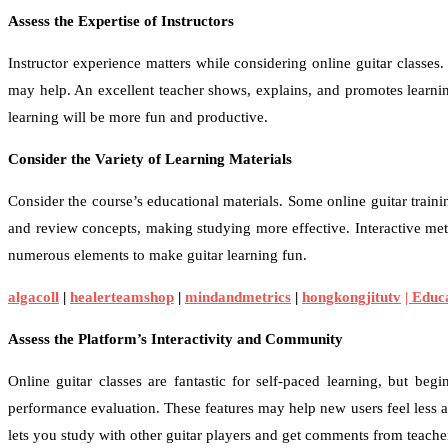
Assess the Expertise of Instructors
Instructor experience matters while considering online guitar classes
may help. An excellent teacher shows, explains, and promotes learning
learning will be more fun and productive.
Consider the Variety of Learning Materials
Consider the course’s educational materials. Some online guitar traini
and review concepts, making studying more effective. Interactive met
numerous elements to make guitar learning fun.
algacoll
|
healerteamshop
|
mindandmetrics
|
hongkongjitutv
| Edu
Assess the Platform’s Interactivity and Community
Online guitar classes are fantastic for self-paced learning, but b
performance evaluation. These features may help new users feel less 
lets you study with other guitar players and get comments from teache