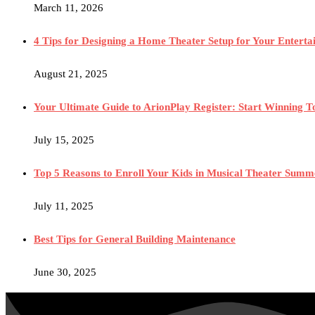
March 11, 2026
4 Tips for Designing a Home Theater Setup for Your Entert
August 21, 2025
Your Ultimate Guide to ArionPlay Register: Start Winning 
July 15, 2025
Top 5 Reasons to Enroll Your Kids in Musical Theater Sum
July 11, 2025
Best Tips for General Building Maintenance
June 30, 2025