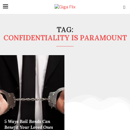
TAG:
CONFIDENTIALITY IS PARAMOUNT
5 Ways Bail Bonds Can
Benefit Your Loved Ones