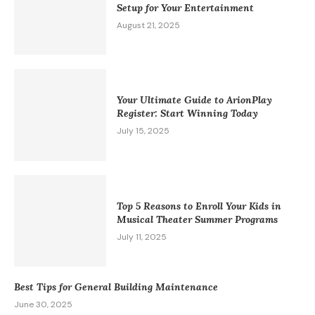
Setup for Your Entertainment
August 21, 2025
Your Ultimate Guide to ArionPlay
Register: Start Winning Today
July 15, 2025
Top 5 Reasons to Enroll Your Kids in
Musical Theater Summer Programs
July 11, 2025
Best Tips for General Building Maintenance
June 30, 2025