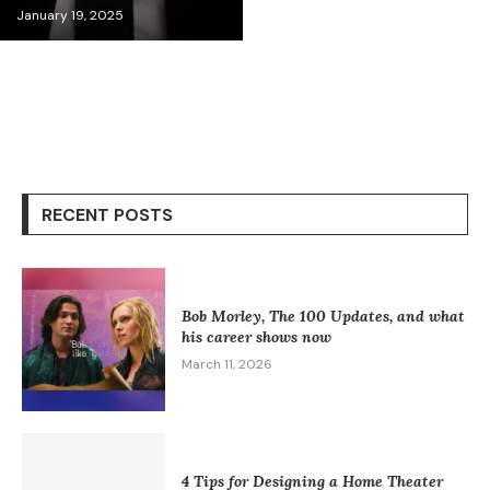
January 19, 2025
RECENT POSTS
Bob Morley, The 100 Updates, and what
his career shows now
March 11, 2026
4 Tips for Designing a Home Theater