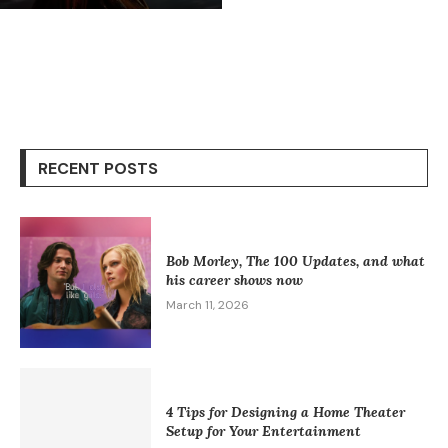
RECENT POSTS
Bob Morley, The 100 Updates, and what
his career shows now
March 11, 2026
4 Tips for Designing a Home Theater
Setup for Your Entertainment