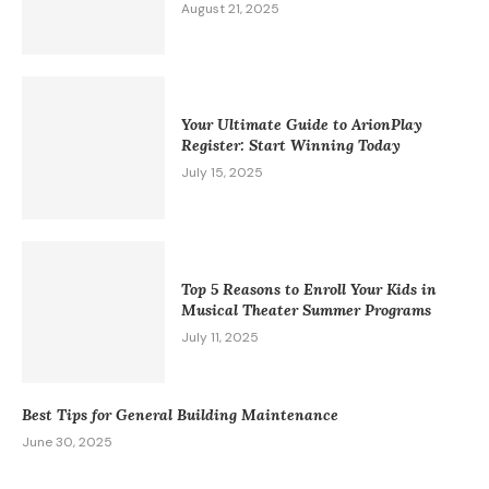
August 21, 2025
Your Ultimate Guide to ArionPlay
Register: Start Winning Today
July 15, 2025
Top 5 Reasons to Enroll Your Kids in
Musical Theater Summer Programs
July 11, 2025
Best Tips for General Building Maintenance
June 30, 2025