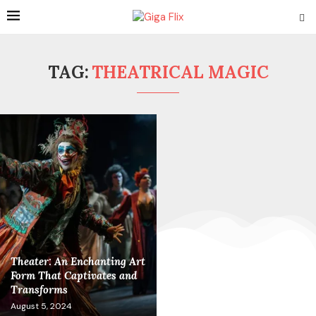
TAG:
THEATRICAL MAGIC
Theater: An Enchanting Art
Form That Captivates and
Transforms
August 5, 2024